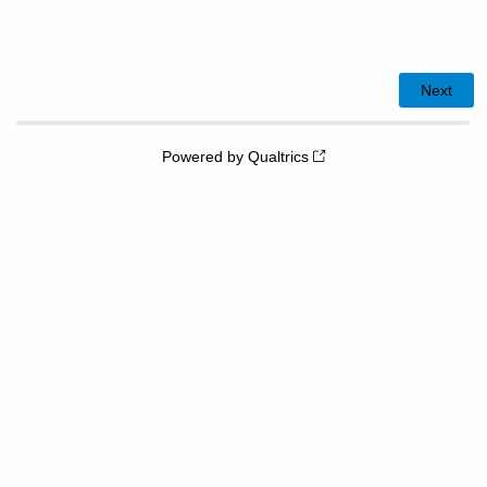
Powered by Qualtrics