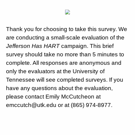
Thank you for choosing to take this survey. We
are conducting a small-scale evaluation of the
Jefferson Has HART
campaign. This brief
survey should take no more than 5 minutes to
complete. All responses are anonymous and
only the evaluators at the University of
Tennessee will see completed surveys. If you
have any questions about the evaluation,
please contact Emily McCutcheon at
emccutch@utk.edu or at (865) 974-8977.